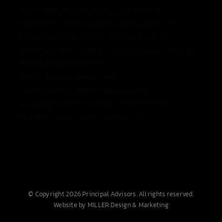
wp_widget_recent_posts__number=”3″
wp_widget_recent_posts__show_date=”off”
hide_on_mobile=”small-visibility,medium-
visibility,large-visibility” fusion_display_title=”no”
fusion_border_size=”0″
fusion_border_style=”solid”
fusion_divider_color=”rgba(0,0,0,0)”
wp_widget_recent_posts__title=”Recent
Headline” fusion_align=”center” /]
© Copyright 2026 Principal Advisors. All rights reserved.
Website by MILLER Design & Marketing