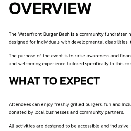
OVERVIEW
The Waterfront Burger Bash is a community fundraiser hel
designed for individuals with developmental disabilities, t
The purpose of the event is to raise awareness and financ
and welcoming experience tailored specifically to this c
WHAT TO EXPECT
Attendees can enjoy freshly grilled burgers, fun and incl
donated by local businesses and community partners.
All activities are designed to be accessible and inclusiv