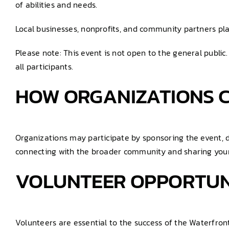
of abilities and needs.
Local businesses, nonprofits, and community partners pla
Please note: This event is not open to the general public
all participants.
HOW ORGANIZATIONS C
Organizations may participate by sponsoring the event, d
connecting with the broader community and sharing your
VOLUNTEER OPPORTUN
Volunteers are essential to the success of the Waterfron