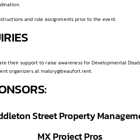
dination.
nstructions and role assignments prior to the event.
IRIES
 their support to raise awareness for Developmental Disabili
vent organizers at malory@beaufort.rent.
ONSORS:
ddleton Street Property Managem
MX
Project
Pros