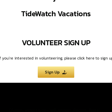
TideWatch
Vacations
VOLUNTEER SIGN UP
If you’re interested in volunteering, please click here to sign u
Sign Up
[fusion_widget type=”WP_Widget_Recent_Posts”