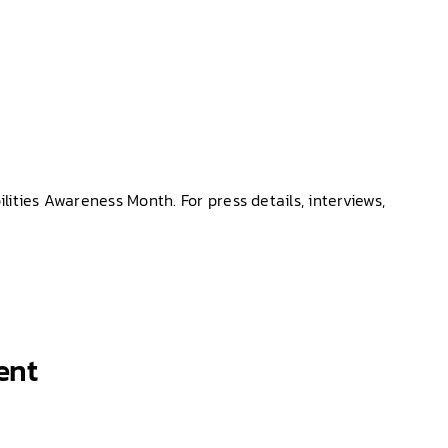
ties Awareness Month. For press details, interviews,
ent