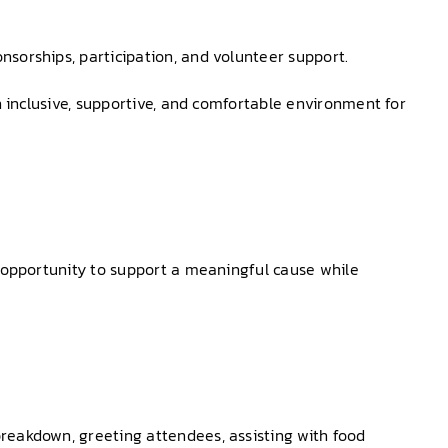
nsorships, participation, and volunteer support.
n inclusive, supportive, and comfortable environment for
n opportunity to support a meaningful cause while
reakdown, greeting attendees, assisting with food