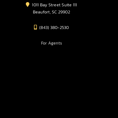
1011 Bay Street Suite 111
Beaufort, SC 29902
(843) 380-2530
For Agents