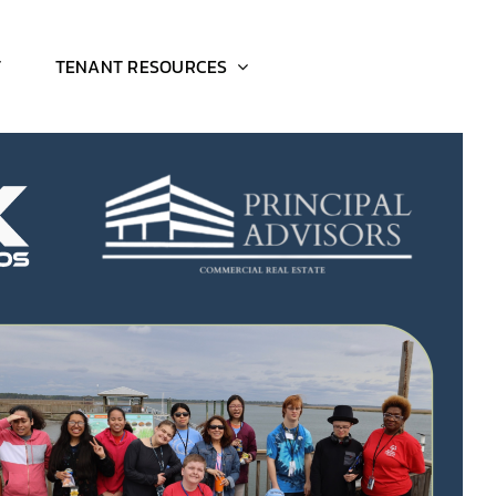
T
TENANT RESOURCES