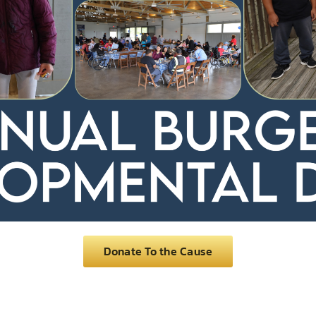
Donate To the Cause