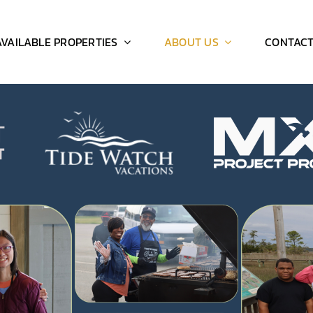
AVAILABLE PROPERTIES
ABOUT US
CONTAC