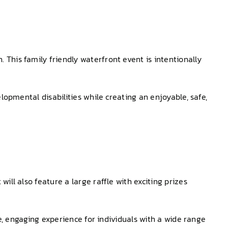
This family friendly waterfront event is intentionally
lopmental disabilities while creating an enjoyable, safe,
ll also feature a large raffle with exciting prizes
le, engaging experience for individuals with a wide range