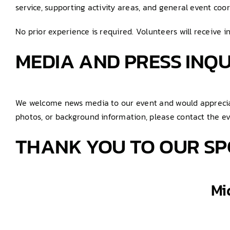
service, supporting activity areas, and general event coor
No prior experience is required. Volunteers will receive i
MEDIA AND PRESS INQU
We welcome news media to our event and would appreciate
photos, or background information, please contact the e
THANK YOU TO OUR SP
Mi