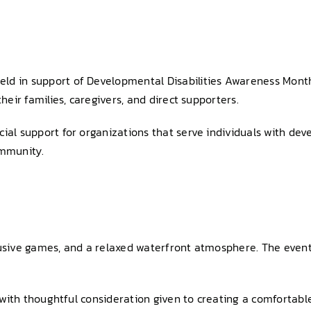
d in support of Developmental Disabilities Awareness Month. 
heir families, caregivers, and direct supporters.
ial support for organizations that serve individuals with deve
ommunity.
usive games, and a relaxed waterfront atmosphere. The event wi
e, with thoughtful consideration given to creating a comfortab