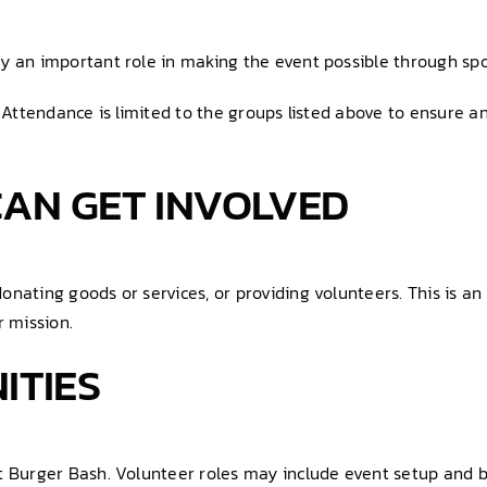
y an important role in making the event possible through spo
. Attendance is limited to the groups listed above to ensure a
AN GET INVOLVED
onating goods or services, or providing volunteers. This is a
 mission.
ITIES
t Burger Bash. Volunteer roles may include event setup and b