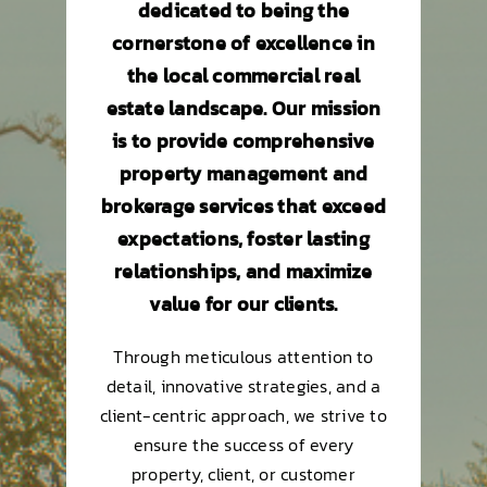
dedicated to being the
cornerstone of excellence in
the local commercial real
estate landscape. Our mission
is to provide comprehensive
property management and
brokerage services that exceed
expectations, foster lasting
relationships, and maximize
value for our clients.
Through meticulous attention to
detail, innovative strategies, and a
client-centric approach, we strive to
ensure the success of every
property, client, or customer