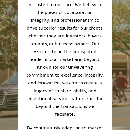
entrusted to our care. We believe in
the power of collaboration,
integrity, and professionalism to
drive superior results for our clients,
whether they are investors, buyers,
tenants, or business owners. Our
vision is to be the undisputed
leader in our market and beyond.
Known for our unwavering
commitment to excellence, integrity,
and innovation, we aim to create a
legacy of trust, reliability, and
exceptional service that extends far
beyond the transactions we
facilitate.
By continuously adapting to market