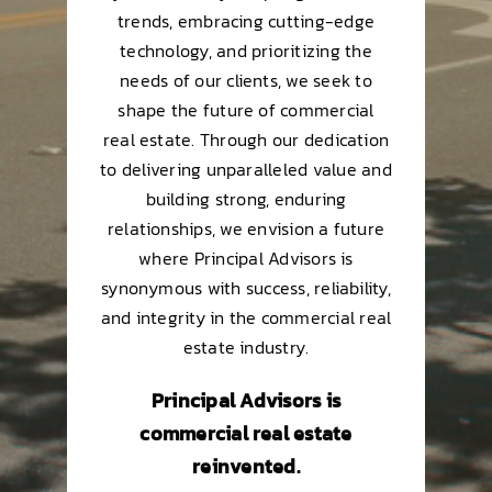
trends, embracing cutting-edge
technology, and prioritizing the
needs of our clients, we seek to
shape the future of commercial
real estate. Through our dedication
to delivering unparalleled value and
building strong, enduring
relationships, we envision a future
where Principal Advisors is
synonymous with success, reliability,
and integrity in the commercial real
estate industry.
Principal Advisors is
commercial real estate
reinvented.