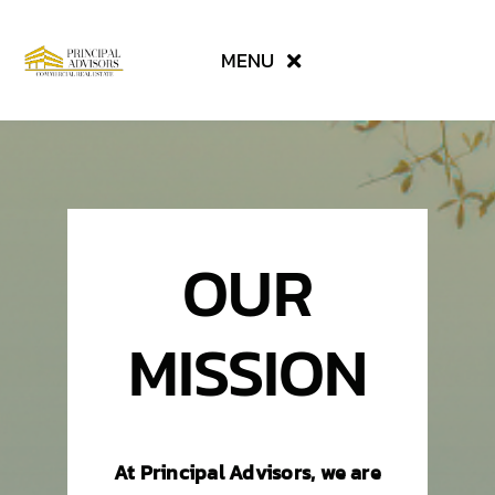
Skip
to
MENU
content
SERVICES
AVAILABLE PROPERTIES
OUR
ABOUT US
MISSION
CONTACT
TENANT RESOURCES
At Principal Advisors, we are