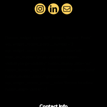
[fusion_widget type=”WP_Widget_Recent_Posts”
wp_widget_recent_posts__number=”3″
wp_widget_recent_posts__show_date=”off”
hide_on_mobile=”small-visibility,medium-
visibility,large-visibility” fusion_display_title=”no”
fusion_border_size=”0″ fusion_border_style=”solid”
fusion_divider_color=”rgba(0,0,0,0)”
wp_widget_recent_posts__title=”Recent Headline”
fusion_align=”center” /]
Contact Info