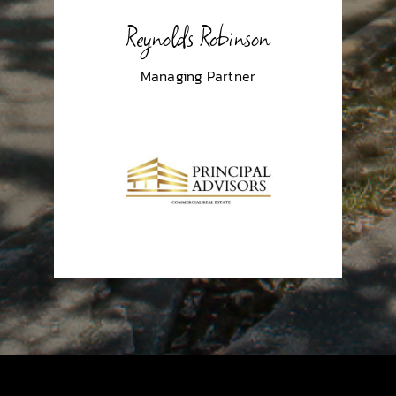
Reynolds Robinson
Managing Partner