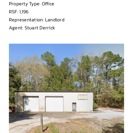
Property Type: Office
RSF: 1,196
Representation: Landlord
Agent: Stuart Derrick