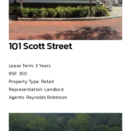
101 Scott Street
Lease Term: 3 Years
RSF: 350
Property Type: Retail
Representation: Landlord
Agents: Reynolds Robinson