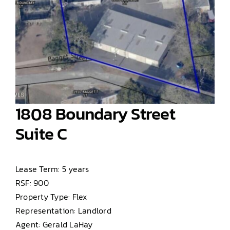
1808 Boundary Street
Suite C
Lease Term: 5 years
RSF: 900
Property Type: Flex
Representation: Landlord
Agent: Gerald LaHay