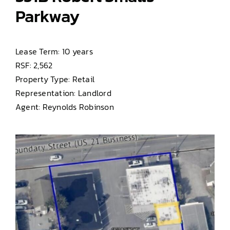
Parkway
Lease Term: 10 years
RSF: 2,562
Property Type: Retail
Representation: Landlord
Agent: Reynolds Robinson