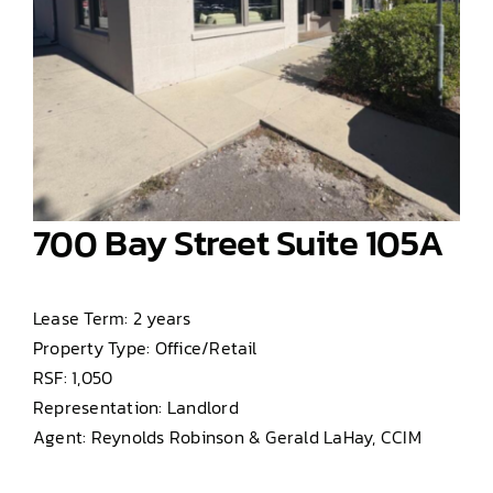
700 Bay Street Suite 105A
Lease Term: 2 years
Property Type: Office/Retail
RSF: 1,050
Representation: Landlord
Agent: Reynolds Robinson & Gerald LaHay, CCIM