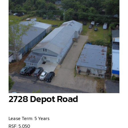
2728 Depot Road
Lease Term: 5 Years
RSF: 5,050