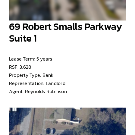
69 Robert Smalls Parkway
Suite 1
Lease Term: 5 years
RSF: 3,628
Property Type: Bank
Representation: Landlord
Agent: Reynolds Robinson