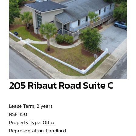
205 Ribaut Road Suite C
Lease Term: 2 years
RSF: 150
Property Type: Office
Representation: Landlord