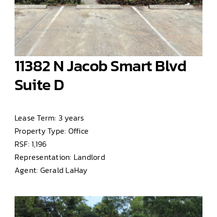
11382 N Jacob Smart Blvd
Suite D
Lease Term: 3 years
Property Type: Office
RSF: 1,196
Representation: Landlord
Agent: Gerald LaHay