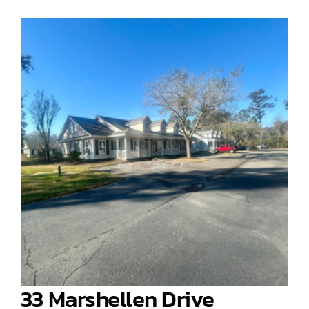
33 Marshellen Drive