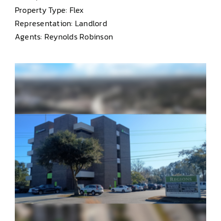
Property Type: Flex
Representation: Landlord
Agents: Reynolds Robinson