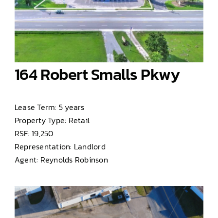
164 Robert Smalls Pkwy
Lease Term: 5 years
Property Type: Retail
RSF: 19,250
Representation: Landlord
Agent: Reynolds Robinson