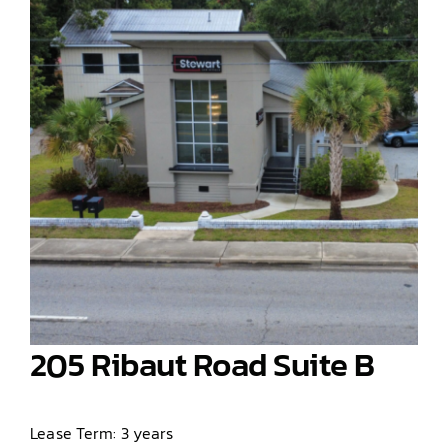
205 Ribaut Road Suite B
Lease Term: 3 years