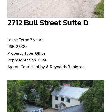
2712 Bull Street Suite D
Lease Term: 3 years
RSF: 2,000
Property Type: Office
Representation: Dual
Agent: Gerald LaHay & Reynolds Robinson