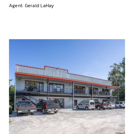
Agent: Gerald LaHay