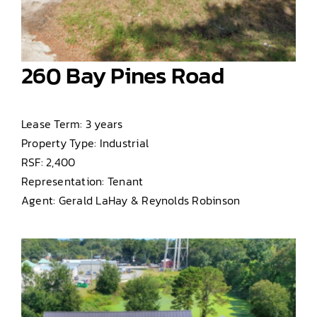
260 Bay Pines Road
Lease Term: 3 years
Property Type: Industrial
RSF: 2,400
Representation: Tenant
Agent: Gerald LaHay & Reynolds Robinson