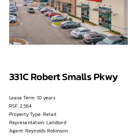
331C Robert Smalls Pkwy
Lease Term: 10 years
RSF: 2,564
Property Type: Retail
Representation: Landlord
Agent: Reynolds Robinson