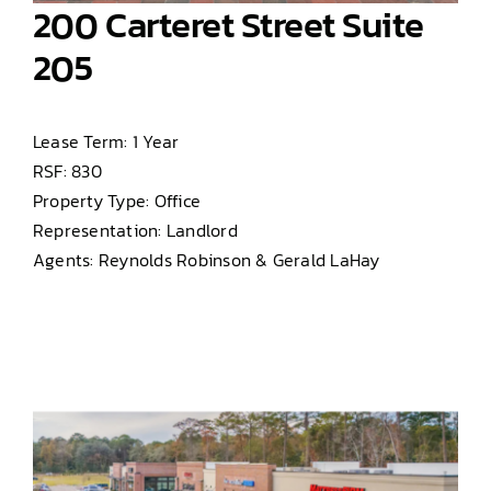
200 Carteret Street Suite
205
Lease Term: 1 Year
RSF: 830
Property Type: Office
Representation: Landlord
Agents: Reynolds Robinson & Gerald LaHay