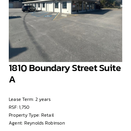
1810 Boundary Street Suite
A
Lease Term: 2 years
RSF: 1,750
Property Type: Retail
Agent: Reynolds Robinson