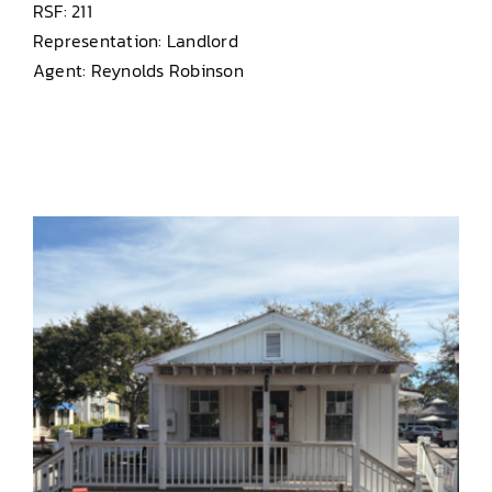
RSF: 211
Representation: Landlord
Agent: Reynolds Robinson