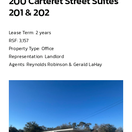
200 Carteret Street Suites
201 & 202
Lease Term: 2 years
RSF: 3,157
Property Type: Office
Representation: Landlord
Agents: Reynolds Robinson & Gerald LaHay