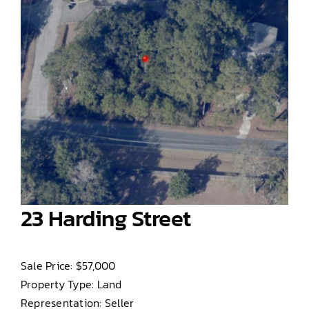
23 Harding Street
Sale Price: $57,000
Property Type: Land
Representation: Seller