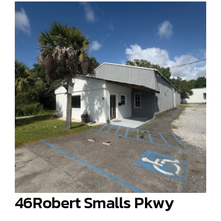
46Robert Smalls Pkwy