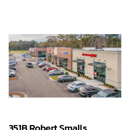
351B Robert Smalls