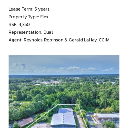
Lease Term: 5 years
Property Type: Flex
RSF: 4,350
Representation: Dual
Agent: Reynolds Robinson & Gerald LaHay, CCIM