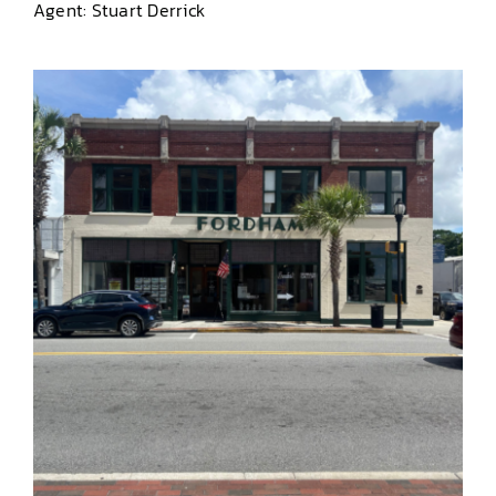
Agent: Stuart Derrick