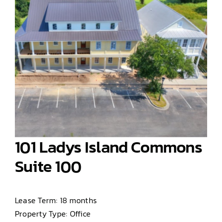
101 Ladys Island Commons
Suite 100
Lease Term: 18 months
Property Type: Office