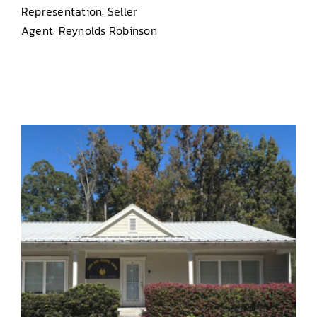
Representation: Seller
Agent: Reynolds Robinson