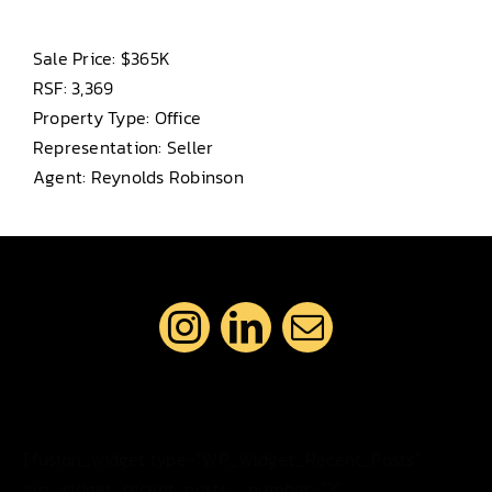
Sale Price: $365K
RSF: 3,369
Property Type: Office
Representation: Seller
Agent: Reynolds Robinson
[fusion_widget type=”WP_Widget_Recent_Posts”
wp_widget_recent_posts__number=”3″