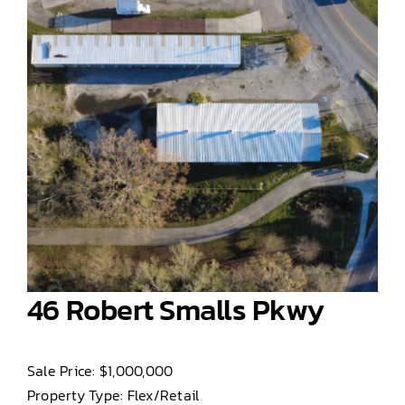
46 Robert Smalls Pkwy
Sale Price: $1,000,000
Property Type: Flex/Retail